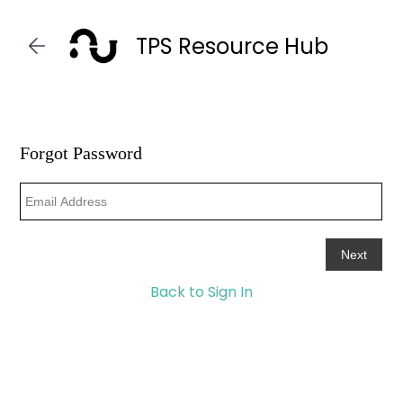
Skip to
main
TPS Resource Hub
content
Back to Sign In